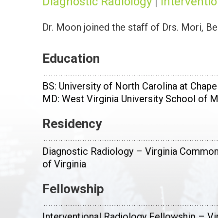
Diagnostic Radiology
|
Interventi
Dr. Moon joined the staff of Drs. Mori, B
Education
BS: University of North Carolina at Chapel
MD: West Virginia University School of 
Residency
Diagnostic Radiology – Virginia Common
of Virginia
Fellowship
Interventional Radiology Fellowship – V