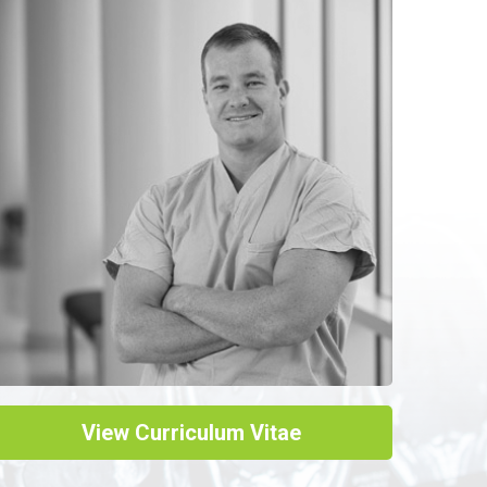
View Curriculum Vitae