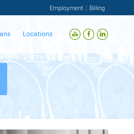
Employment
Billing
ians
Locations