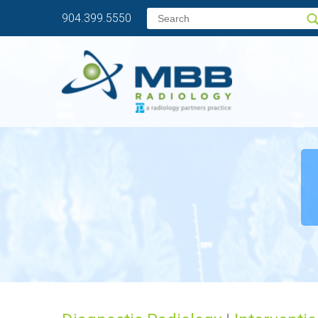
904.399.5550