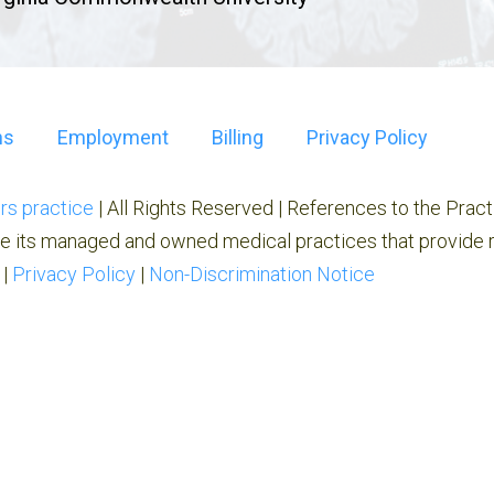
ns
Employment
Billing
Privacy Policy
rs practice
| All Rights Reserved | References to the Prac
e its managed and owned medical practices that provide r
|
Privacy Policy
|
Non-Discrimination Notice