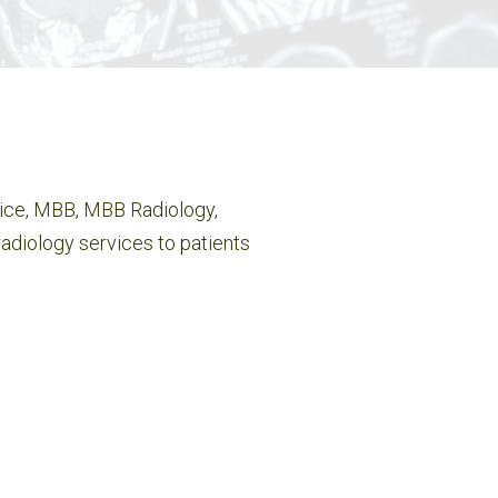
tice, MBB, MBB Radiology,
adiology services to patients