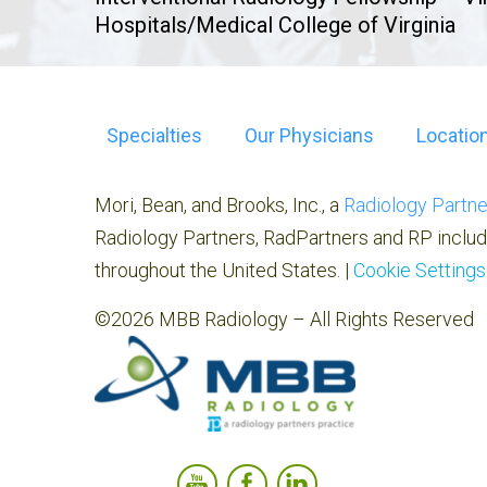
Hospitals/Medical College of Virginia
Specialties
Our Physicians
Locatio
Mori, Bean, and Brooks, Inc., a
Radiology Partne
Radiology Partners, RadPartners and RP includ
throughout the United States. |
Cookie Settings
©2026 MBB Radiology – All Rights Reserved