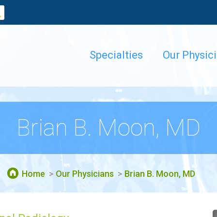
Specialties
Our Physic
Brian B. Moon, MD
Home
Our Physicians
Brian B. Moon, MD