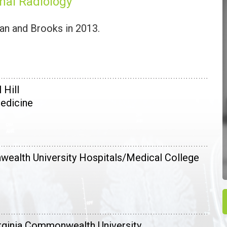
onal Radiology
ean and Brooks in 2013.
 Hill
Medicine
wealth University Hospitals/Medical College
irginia Commonwealth University