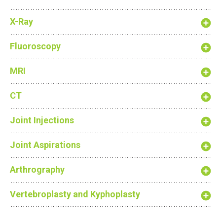
X-Ray
Fluoroscopy
MRI
CT
Joint Injections
Joint Aspirations
Arthrography
Vertebroplasty and Kyphoplasty