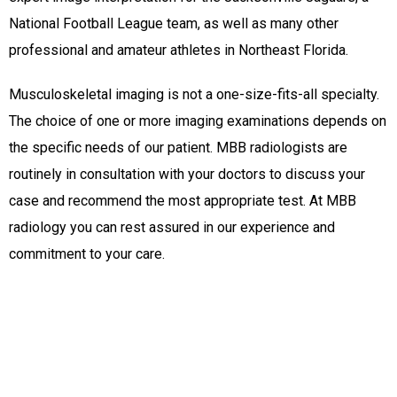
National Football League team, as well as many other
professional and amateur athletes in Northeast Florida.
Musculoskeletal imaging is not a one-size-fits-all specialty.
The choice of one or more imaging examinations depends on
the specific needs of our patient. MBB radiologists are
routinely in consultation with your doctors to discuss your
case and recommend the most appropriate test. At MBB
radiology you can rest assured in our experience and
commitment to your care.