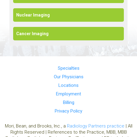
Nuclear Imaging
Cancer Imaging
Specialties
Our Physicians
Locations
Employment
Billing
Privacy Policy
Mori, Bean, and Brooks, Inc., a
Radiology Partners practice
| All
Rights Reserved | References to the Practice, MBB, MBB