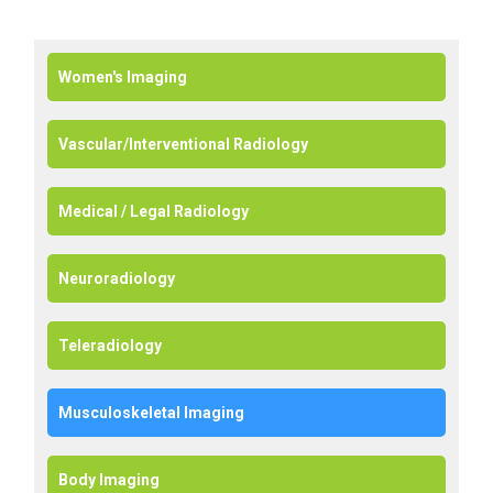
Women's Imaging
Vascular/Interventional Radiology
Medical / Legal Radiology
Neuroradiology
Teleradiology
Musculoskeletal Imaging
Body Imaging