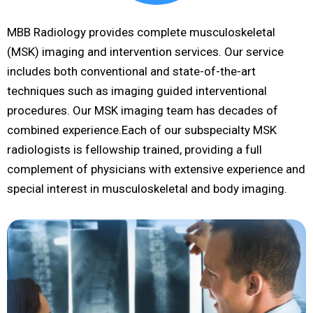
MBB Radiology provides complete musculoskeletal
(MSK) imaging and intervention services. Our service
includes both conventional and state-of-the-art
techniques such as imaging guided interventional
procedures. Our MSK imaging team has decades of
combined experience.Each of our subspecialty MSK
radiologists is fellowship trained, providing a full
complement of physicians with extensive experience and
special interest in musculoskeletal and body imaging.