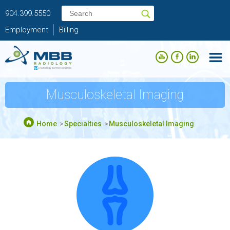
904.399.5550
Employment
Billing
Musculoskeletal Imaging
Home
Specialties
Musculoskeletal Imaging