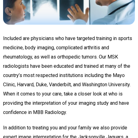
Included are physicians who have targeted training in sports
medicine, body imaging, complicated arthritis and
rheumatology, as well as orthopedic tumors. Our MSK
radiologists have been educated and trained at many of the
country’s most respected institutions including the Mayo
Clinic, Harvard, Duke, Vanderbilt, and Washington University.
When it comes to your care, take a closer look at who is
providing the interpretation of your imaging study and have
confidence in MBB Radiology.
In addition to treating you and your family we also provide
expert image interpretation for the Jacksonville Jaguars, a