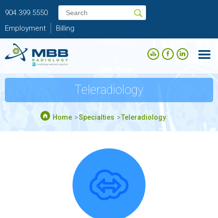
904.399.5550
Employment
Billing
Teleradiology
Home
Specialties
Teleradiology