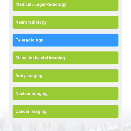
Medical / Legal Radiology
Neuroradiology
Teleradiology
Musculoskeletal Imaging
Body Imaging
Nuclear Imaging
Cancer Imaging