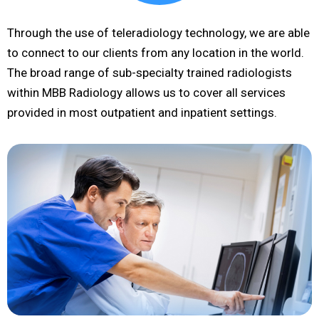
Through the use of teleradiology technology, we are able
to connect to our clients from any location in the world.
The broad range of sub-specialty trained radiologists
within MBB Radiology allows us to cover all services
provided in most outpatient and inpatient settings.