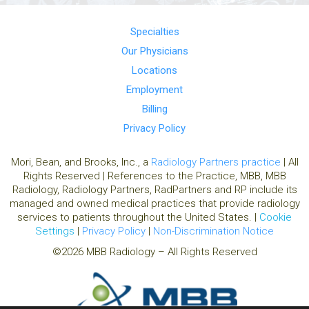
Specialties
Our Physicians
Locations
Employment
Billing
Privacy Policy
Mori, Bean, and Brooks, Inc., a
Radiology Partners practice
| All
Rights Reserved | References to the Practice, MBB, MBB
Radiology, Radiology Partners, RadPartners and RP include its
managed and owned medical practices that provide radiology
services to patients throughout the United States. |
Cookie
Settings
|
Privacy Policy
|
Non-Discrimination Notice
©2026 MBB Radiology – All Rights Reserved