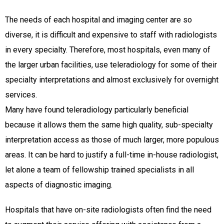
The needs of each hospital and imaging center are so
diverse, it is difficult and expensive to staff with radiologists
in every specialty. Therefore, most hospitals, even many of
the larger urban facilities, use teleradiology for some of their
specialty interpretations and almost exclusively for overnight
services.
Many have found teleradiology particularly beneficial
because it allows them the same high quality, sub-specialty
interpretation access as those of much larger, more populous
areas. It can be hard to justify a full-time in-house radiologist,
let alone a team of fellowship trained specialists in all
aspects of diagnostic imaging.
Hospitals that have on-site radiologists often find the need