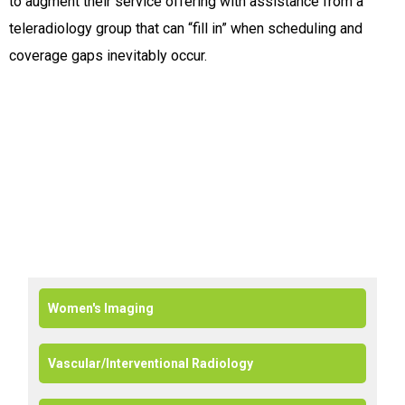
to augment their service offering with assistance from a
teleradiology group that can “fill in” when scheduling and
coverage gaps inevitably occur.
Women's Imaging
Vascular/Interventional Radiology