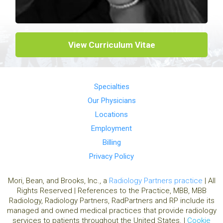
View Curriculum Vitae
Specialties
Our Physicians
Locations
Employment
Billing
Privacy Policy
Mori, Bean, and Brooks, Inc., a
Radiology Partners practice
| All
Rights Reserved | References to the Practice, MBB, MBB
Radiology, Radiology Partners, RadPartners and RP include its
managed and owned medical practices that provide radiology
services to patients throughout the United States. |
Cookie