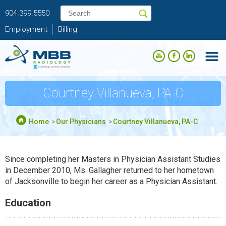
904.399.5550
Employment
Billing
Courtney Villanueva, PA-C
Home
Our Physicians
Courtney Villanueva, PA-C
Since completing her Masters in Physician Assistant Studies
in December 2010, Ms. Gallagher returned to her hometown
of Jacksonville to begin her career as a Physician Assistant.
Education