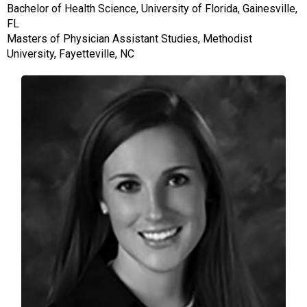
Bachelor of Health Science, University of Florida, Gainesville,
FL
Masters of Physician Assistant Studies, Methodist
University, Fayetteville, NC