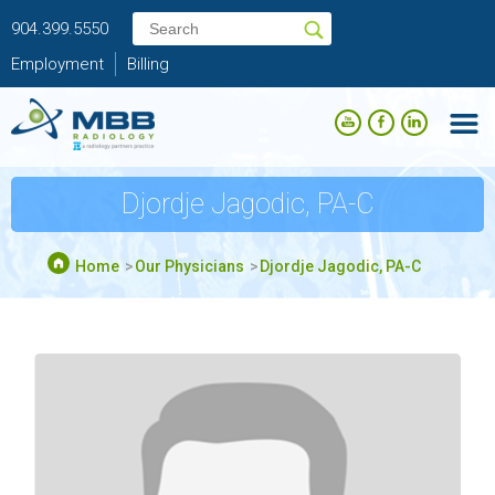
904.399.5550
Employment
Billing
Djordje Jagodic, PA-C
Home
Our Physicians
Djordje Jagodic, PA-C