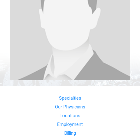
Specialties
Our Physicians
Locations
Employment
Billing