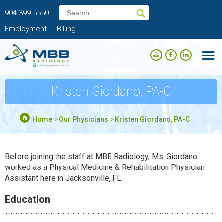
904.399.5550
Employment
Billing
Kristen Giordano, PA-C
Home
Our Physicians
Kristen Giordano, PA-C
Before joining the staff at MBB Radiology, Ms. Giordano
worked as a Physical Medicine & Rehabilitation Physician
Assistant here in Jacksonville, FL.
Education