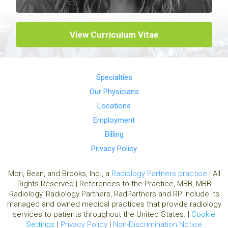
View Curriculum Vitae
Specialties
Our Physicians
Locations
Employment
Billing
Privacy Policy
Mori, Bean, and Brooks, Inc., a
Radiology Partners practice
| All
Rights Reserved | References to the Practice, MBB, MBB
Radiology, Radiology Partners, RadPartners and RP include its
managed and owned medical practices that provide radiology
services to patients throughout the United States. |
Cookie
Settings
|
Privacy Policy
|
Non-Discrimination Notice