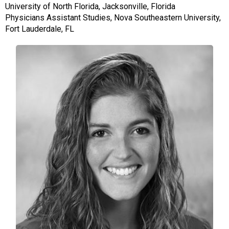
University of North Florida, Jacksonville, Florida
Physicians Assistant Studies, Nova Southeastern University,
Fort Lauderdale, FL