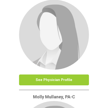
See Physician Profile
Molly Mullaney, PA-C