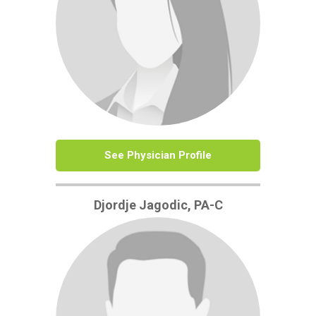
See Physician Profile
Djordje Jagodic, PA-C