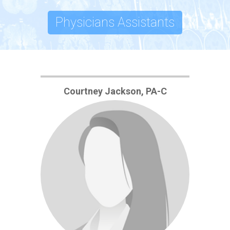
Physicians Assistants
Courtney Jackson, PA-C