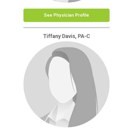
See Physician Profile
Tiffany Davis, PA-C