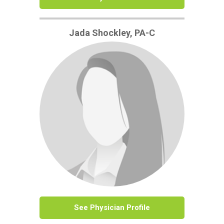
Jada Shockley, PA-C
See Physician Profile