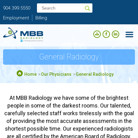
904.399.5550
Employment
Billing
General Radiology
Home
Our Physicians
General Radiology
At MBB Radiology we have some of the brightest
people in some of the darkest rooms. Our talented,
carefully selected staff works tirelessly with the goal
of providing the most accurate assessments in the
shortest possible time. Our experienced radiologists
are all certified by the American Board of Radiology.