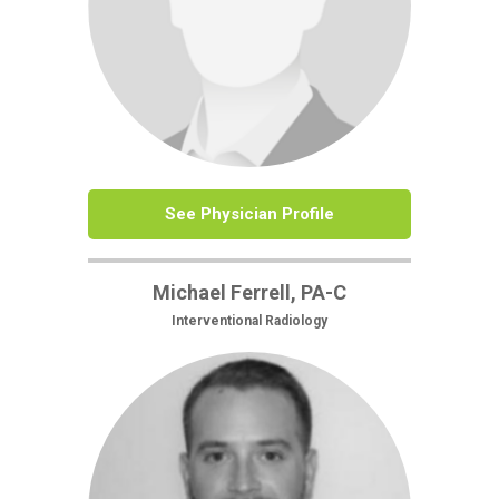
See Physician Profile
Michael Ferrell, PA-C
Interventional Radiology