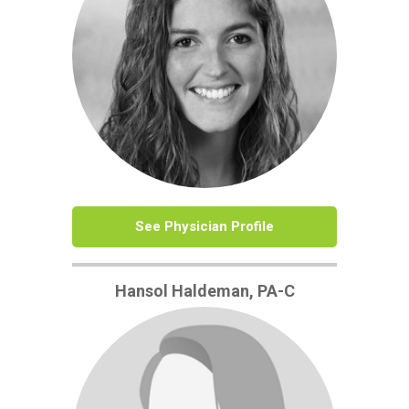
See Physician Profile
Hansol Haldeman, PA-C