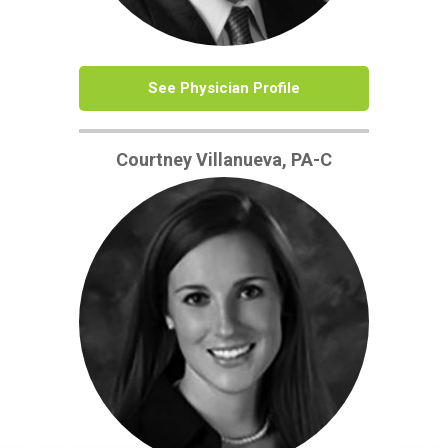
See Physician Profile
Courtney Villanueva, PA-C