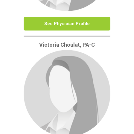
See Physician Profile
Victoria Choulat, PA-C