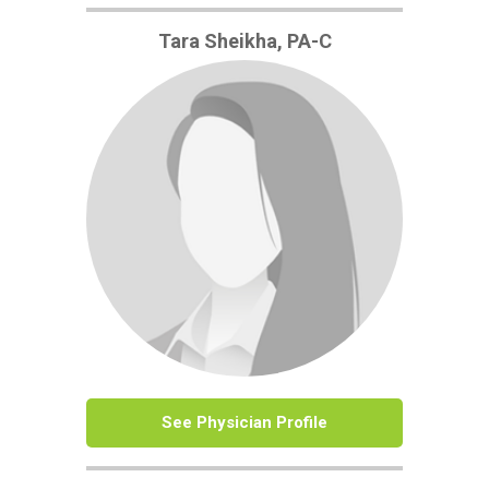
Tara Sheikha, PA-C
See Physician Profile