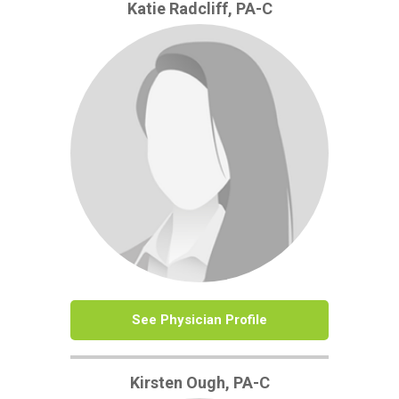
Katie Radcliff, PA-C
See Physician Profile
Kirsten Ough, PA-C