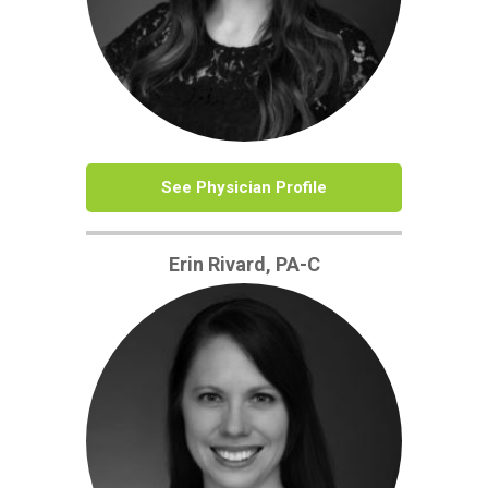
See Physician Profile
Erin Rivard, PA-C