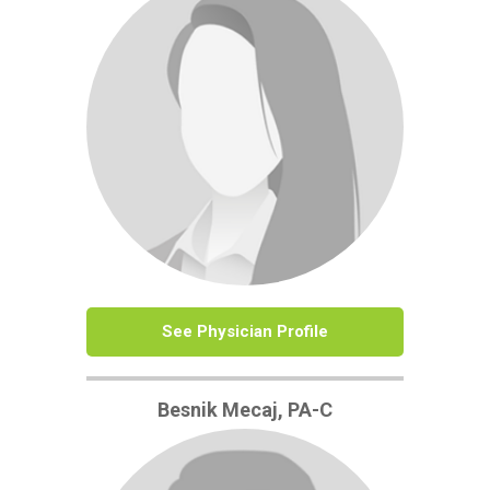
See Physician Profile
Besnik Mecaj, PA-C