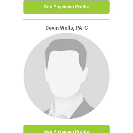
See Physician Profile
Devin Wells, PA-C
See Physician Profile