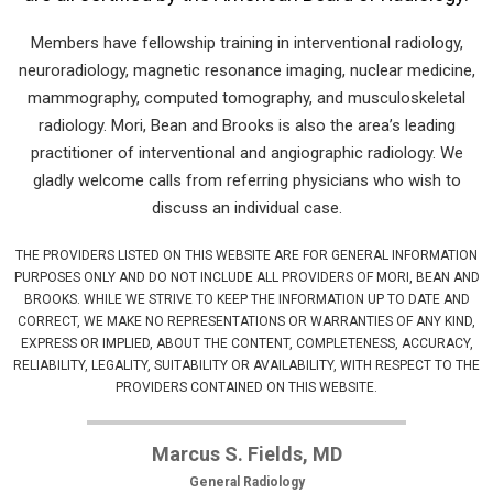
Members have fellowship training in interventional radiology,
neuroradiology, magnetic resonance imaging, nuclear medicine,
mammography, computed tomography, and musculoskeletal
radiology. Mori, Bean and Brooks is also the area’s leading
practitioner of interventional and angiographic radiology. We
gladly welcome calls from referring physicians who wish to
discuss an individual case.
THE PROVIDERS LISTED ON THIS WEBSITE ARE FOR GENERAL INFORMATION
PURPOSES ONLY AND DO NOT INCLUDE ALL PROVIDERS OF MORI, BEAN AND
BROOKS. WHILE WE STRIVE TO KEEP THE INFORMATION UP TO DATE AND
CORRECT, WE MAKE NO REPRESENTATIONS OR WARRANTIES OF ANY KIND,
EXPRESS OR IMPLIED, ABOUT THE CONTENT, COMPLETENESS, ACCURACY,
RELIABILITY, LEGALITY, SUITABILITY OR AVAILABILITY, WITH RESPECT TO THE
PROVIDERS CONTAINED ON THIS WEBSITE.
Marcus S. Fields, MD
General Radiology