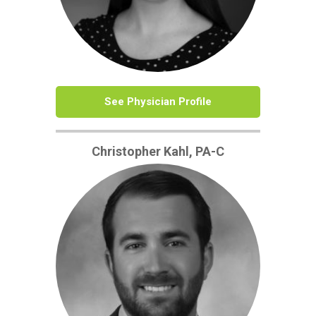
See Physician Profile
Christopher Kahl, PA-C