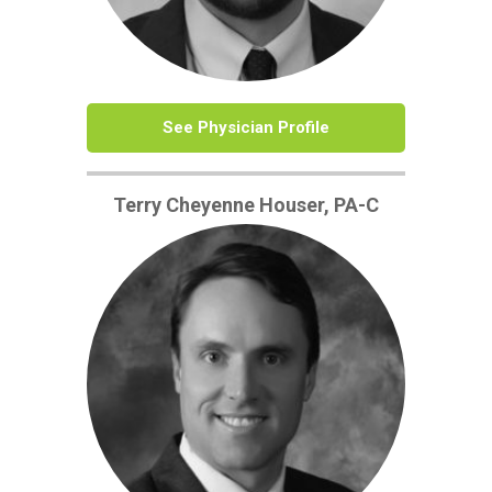
See Physician Profile
Terry Cheyenne Houser, PA-C