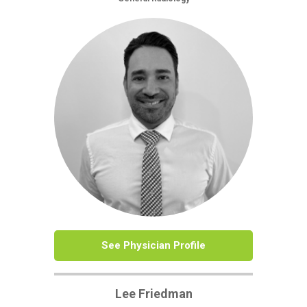
See Physician Profile
Lee Friedman