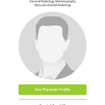
General Radiology, Mammography,
Musculoskeletal Radiology
See Physician Profile