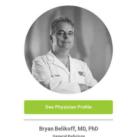
See Physician Profile
Bryan Belikoff, MD, PhD
General Radiology