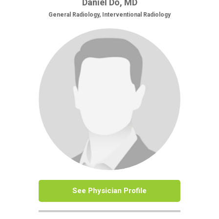
Daniel Do, MD
General Radiology, Interventional Radiology
See Physician Profile