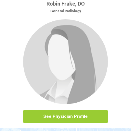
Robin Frake, DO
General Radiology
See Physician Profile