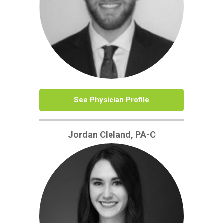
See Physician Profile
Jordan Cleland, PA-C