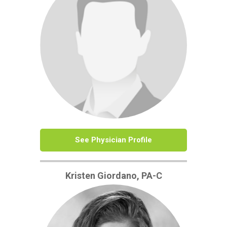
See Physician Profile
Kristen Giordano, PA-C