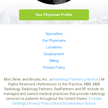
See Physician Profile
Specialties
Our Physicians
Locations
Employment
Billing
Privacy Policy
Mori, Bean, and Brooks, Inc., a
Radiology Partners practice
| All
Rights Reserved | References to the Practice, MBB, MBB
Radiology, Radiology Partners, RadPartners and RP include its
managed and owned medical practices that provide radiology
services to patients throughout the United States. |
Cookie
Settings
|
Privacy Policy
|
Non-Discrimination Notice